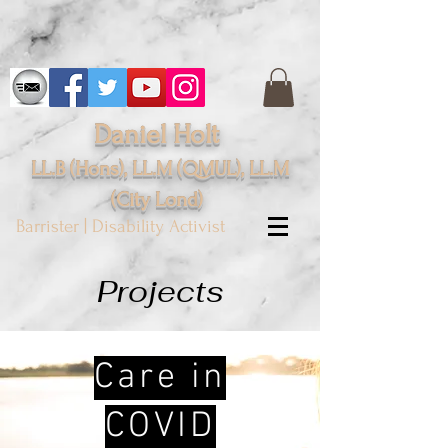
Daniel Holt
LL.B (Hons), LL.M (QMUL), LL.M
(City
Lond
)
Barrister | Disability Activist
Projects
Care in
COVID