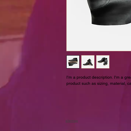
I'm a product description. I'm a gr
product such as sizing, material, ca
sitemap