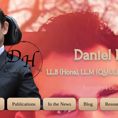
Daniel 
LL.B (Hons), LL.M (QMUL)
Barrister | Di
Publications
In the News
Blog
Resour