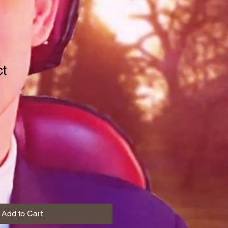
ct
1
Add to Cart