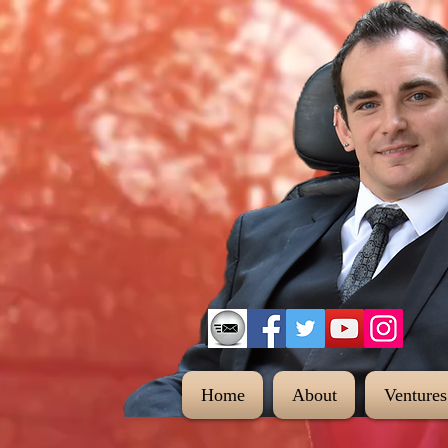
Home
About
Ventures