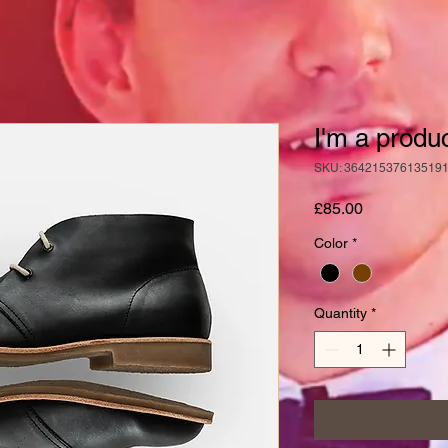
I'm a produ
SKU: 36421537613519
Price
£85.00
Color
*
Quantity
*