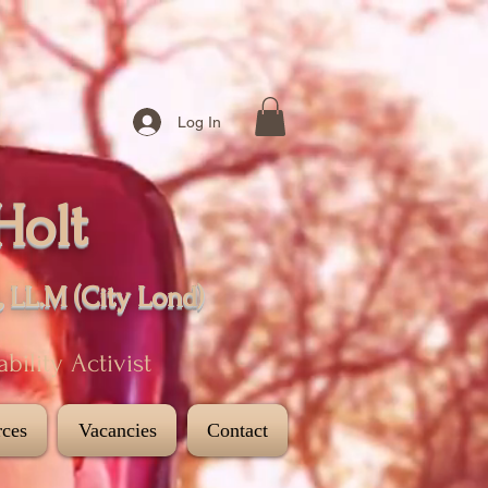
Log In
Holt
, LL.M (City
Lond
)
sability Activist
ces
Vacancies
Contact