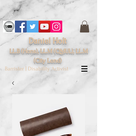
Daniel Holt
LL.B (Hons), LL.M (QMUL), LL.M
(City
Lond
)
Barrister | Disability Activist