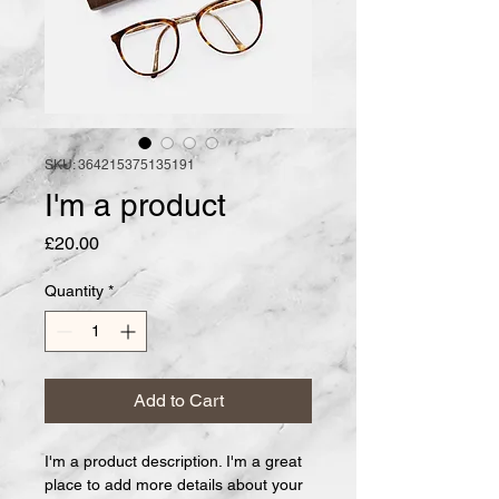
SKU: 364215375135191
I'm a product
Price
£20.00
Quantity
*
Add to Cart
I'm a product description. I'm a great 
place to add more details about your 