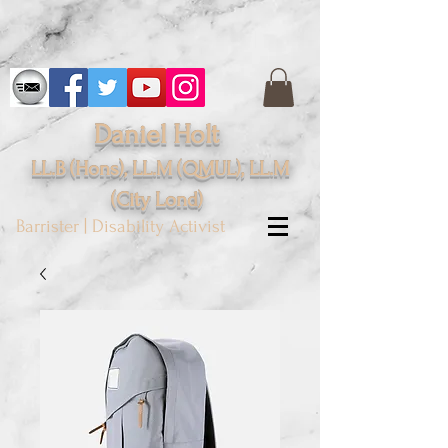
Daniel Holt
LL.B (Hons), LL.M (QMUL), LL.M
(City
Lond
)
Barrister | Disability Activist