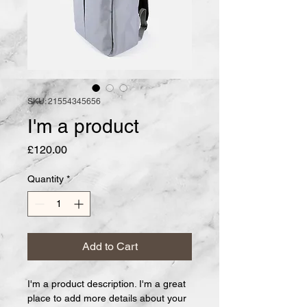
SKU: 21554345656
I'm a product
Price
£120.00
Quantity
*
Add to Cart
I'm a product description. I'm a great 
place to add more details about your 