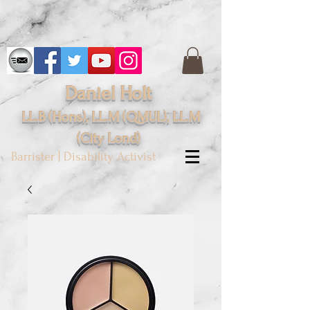
Daniel Holt
LL.B (Hons), LL.M (QMUL), LL.M
(City
Lond
)
Barrister | Disability Activist