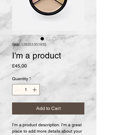
SKU: 126351351935
I'm a product
Price
£45.00
Quantity
*
Add to Cart
I'm a product description. I'm a great 
place to add more details about your 