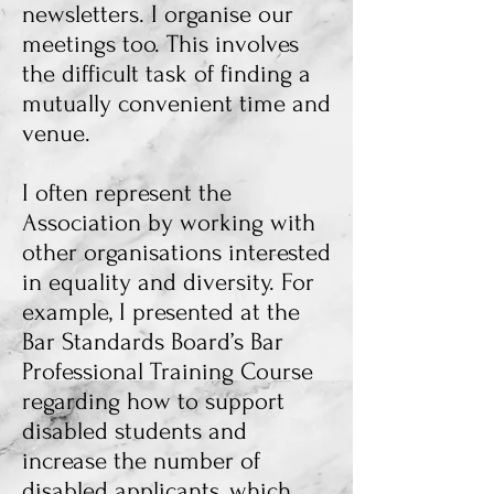
newsletters. I organise our
meetings too. This involves
the difficult task of finding a
mutually convenient time and
venue.
I often represent the
Association by working with
other organisations interested
in equality and diversity. For
example, I presented at the
Bar Standards Board’s Bar
Professional Training Course
regarding how to support
disabled students and
increase the number of
disabled applicants, which