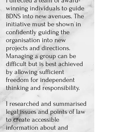
I directed a team of award-
winning individuals to guide
BDNS into new avenues. The
initiative must be shown in
confidently guiding the
organisation into new
projects and directions.
Managing a group can be
difficult but is best achieved
by allowing sufficient
freedom for independent
thinking and responsibility.
I researched and summarised
legal issues and points of law
to create accessible
information about and