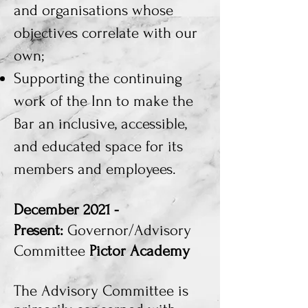
and organisations whose
objectives correlate with our
own;
Supporting the continuing
work of the Inn to make the
Bar an inclusive, accessible,
and educated space for its
members and employees.
December 2021 -
Present:
Governor/Advisory
Committee
Pictor Academy
The
Advisory Committee is