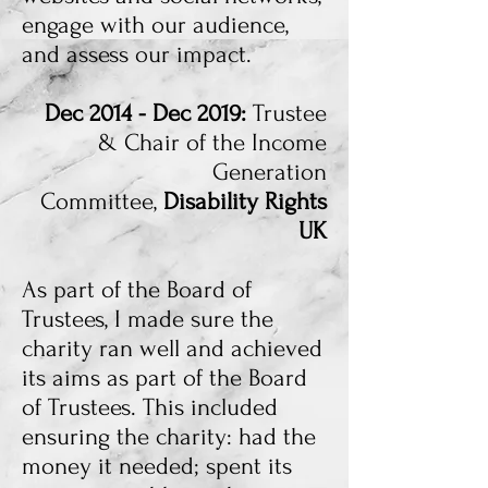
engage with our audience,
and assess our impact.
Dec 2014 - Dec 2019:
Trustee
& Chair of the Income
Generation
Committee,
Disability Rights
UK
As part of the Board of
Trustees, I made sure the
charity ran well and achieved
its aims as part of the Board
of Trustees. This included
ensuring the charity: had the
money it needed; spent its