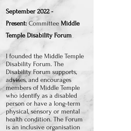
September
2022 -
Present:
Committee
Middle
Temple Disability Forum
I founded the Middle Temple
Disability Forum.
The
Disability Forum supports,
advises, and encourages
members of Middle Temple
who identify as a disabled
person or have a long-term
physical, sensory or mental
health condition. The Forum
is an inclusive organisation