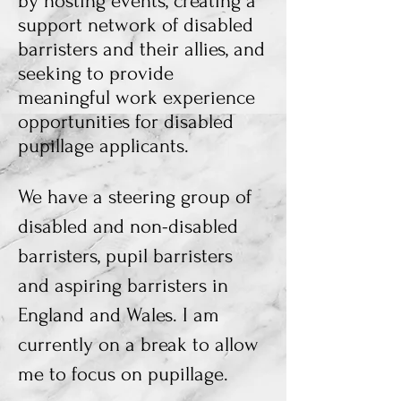
by
hosting events, creating a
support network of disabled
barristers and their allies, and
seeking to provide
meaningful work experience
opportunities for disabled
pupillage applicants.
We have a steering group of
disabled and non-disabled
barristers, pupil barristers
and aspiring barristers in
England and Wales. I am
currently on a break to allow
me to focus on pupillage.