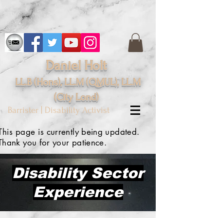
Daniel Holt
LL.B (Hons), LL.M (QMUL), LL.M
(City
Lond
)
Barrister | Disability Activist
This page is
currently being
updated.
Thank you for your patience.
Disability Sector
Experience