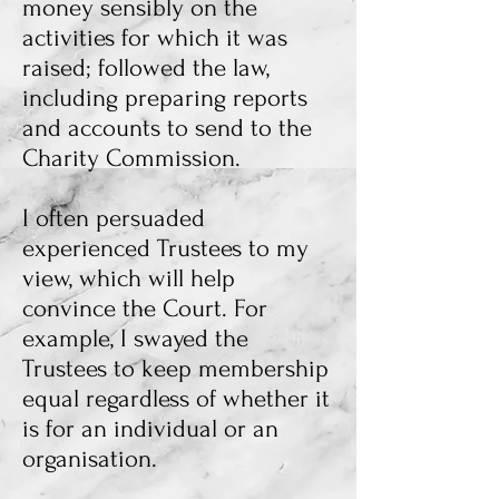
money sensibly on the
activities for which it was
raised; followed the law,
including preparing reports
and accounts to send to the
Charity Commission.
I often persuaded
experienced Trustees to my
view, which will help
convince the Court. For
example, I swayed the
Trustees to keep membership
equal regardless of whether it
is for an individual or an
organisation.