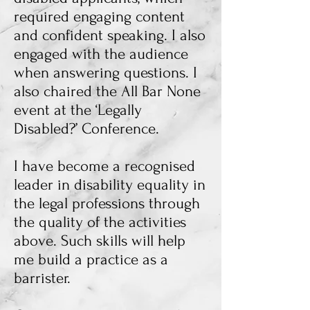
required engaging content
and confident speaking. I also
engaged with the audience
when answering questions. I
also chaired the All Bar None
event at the ‘Legally
Disabled?’ Conference.
I have become a recognised
leader in disability equality in
the legal professions through
the quality of the activities
above. Such skills will help
me build a practice as a
barrister.