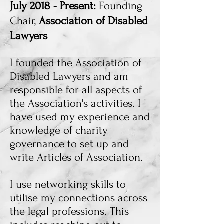
July 2018 - Present:
Founding
Chair,
Association of Disabled
Lawyers
I founded the Association of
Disabled Lawyers and am
responsible for all aspects of
the Association's activities. I
have used my experience and
knowledge of charity
governance to set up and
write Articles of Association.
I use networking skills to
utilise my connections across
the legal professions. This