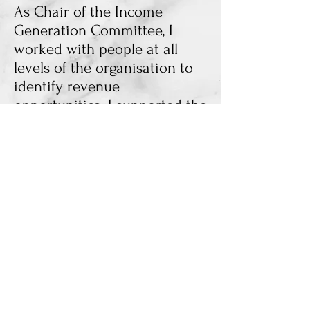
As Chair of the Income
Generation Committee, I
worked with people at all
levels of the organisation to
identify revenue
opportunities. I supported the
Head of Business
Management in reaching his
targets. I mediated meetings
and led the conversation as
Chair, too, emphasising
everyone having a chance to
speak. My legacy as Chair
was ending the Committee
after it became less
significant to operations