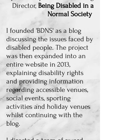
Director,
Being Disabled in a
Normal Society
I founded 'BDNS' as a blog
discussing the issues faced by
disabled people. The project
was then expanded into an
entire website in 2013,
explaining disability rights
and providing information
regarding accessible venues,
social events, sporting
activities and holiday venues
whilst continuing with the
blog.