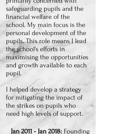
primarily concerned with
safeguarding pupils and the
financial welfare of the
school. My main focus is the
personal development of the
pupils. This role means I lead
the school's efforts in
maximising the opportunities
and growth available to each
pupil.
I helped develop a strategy
for mitigating the impact of
the strikes on pupils who
need high levels of support.
Jan 2011 - Jan 2018:
Founding