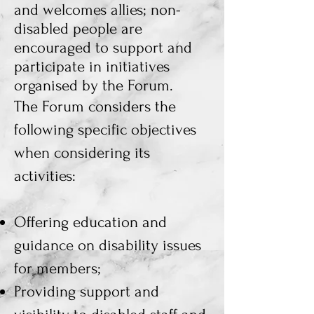
and welcomes allies; non-
disabled people are
encouraged to support and
participate in initiatives
organised by the Forum.
The Forum considers the
following specific objectives
when considering its
activities:
Offering education and
guidance on disability issues
for members;
Providing support and