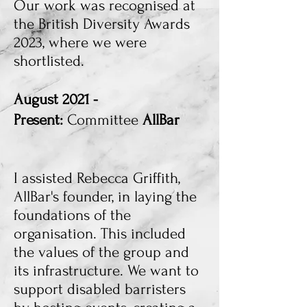
Our work was recognised at
the British Diversity Awards
2023, where we were
shortlisted.
August 2021 -
Present:
Committee
AllBar
I assisted Rebecca Griffith,
AllBar's founder, in laying the
foundations of the
organisation. This included
the values of the group and
its infrastructure. We want to
support disabled barristers