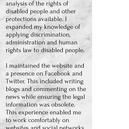
analysis of the rights of
disabled people and other
protections available. I
expanded my knowledge of
applying discrimination,
administration and human
rights law to disabled people.
I maintained the website and
a presence on Facebook and
Twitter. This included writing
blogs and commenting on the
news while ensuring the legal
information was obsolete.
This experience enabled me
to work comfortably on
websites and social networks,