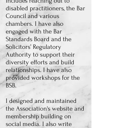
includes reaching out to
disabled practitioners, the Bar
Council and various
chambers. I have also
engaged with the Bar
Standards Board and the
Solicitors’ Regulatory
Authority to support their
diversity efforts and build
relationships. I have also
provided workshops for the
BSB.
I designed and maintained
the Association's website
and
membership building on
social media. I also write