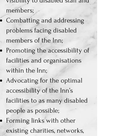
visibility to disabled staff and
members;
Combatting and addressing
problems facing disabled
members of the Inn;
Promoting the accessibility of
facilities and organisations
within the Inn;
Advocating for the optimal
accessibility of the Inn’s
facilities to as many disabled
people as possible;
Forming links with other
existing charities, networks,