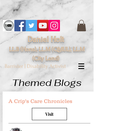
Daniel Holt
LL.B (Hons), LL.M (QMUL), LL.M
(City
Lond
)
Barrister | Disability Activist
Themed Blogs
A Crip's Care Chronicles
Visit