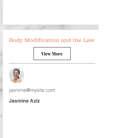
Body Modification and the Law
View More
jasmine@mysite.com
Jasmine Aziz