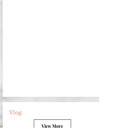
Vlog
View More