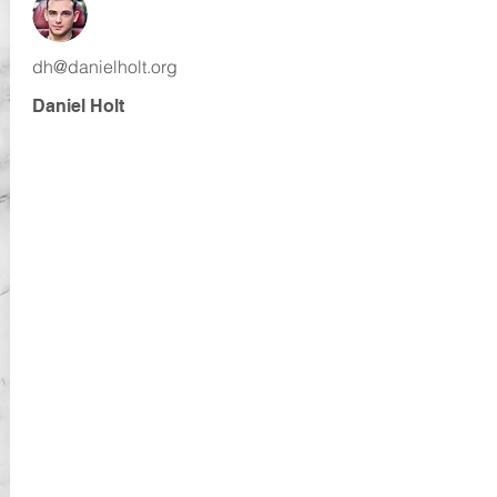
dh@danielholt.org
Daniel Holt