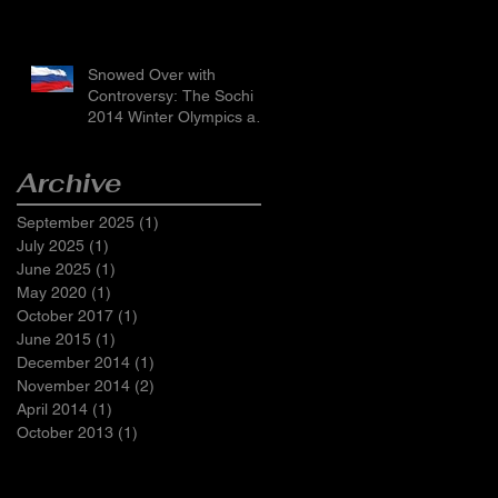
Snowed Over with
Controversy: The Sochi
2014 Winter Olympics and
Russia’s LGBTI Laws
Archive
September 2025
(1)
1 post
July 2025
(1)
1 post
June 2025
(1)
1 post
May 2020
(1)
1 post
October 2017
(1)
1 post
June 2015
(1)
1 post
December 2014
(1)
1 post
November 2014
(2)
2 posts
April 2014
(1)
1 post
October 2013
(1)
1 post