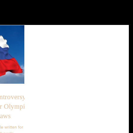
troversy:
r Olympics
Laws
e written for