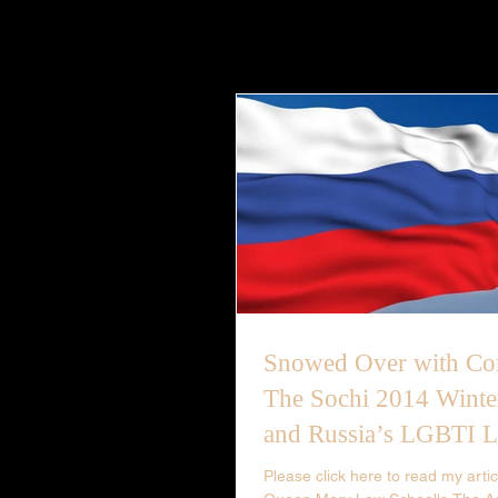
Snowed Over with Con
The Sochi 2014 Winte
and Russia’s LGBTI 
Please click here to read my articl