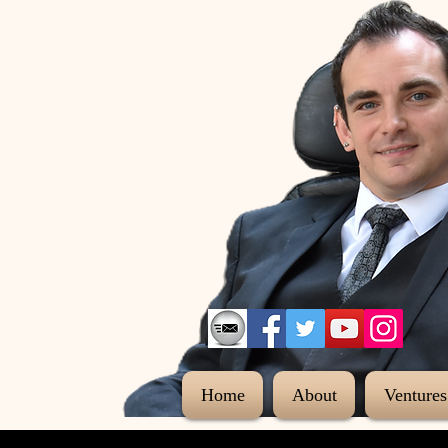
Home
About
Ventures