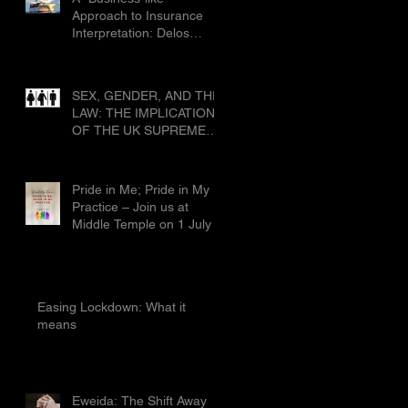
Civ 1019
Approach to Insurance
Interpretation: Delos
Shipholding SA & Ors v
Allianz Global Corporate
and Specialty SE & Ors
SEX, GENDER, AND THE
[2025] EWCA Civ 1019
LAW: THE IMPLICATIONS
OF THE UK SUPREME
COURT’S RULING IN
FOR WOMEN SCOTLAND
Pride in Me; Pride in My
Practice – Join us at
Middle Temple on 1 July
Easing Lockdown: What it
means
Eweida: The Shift Away