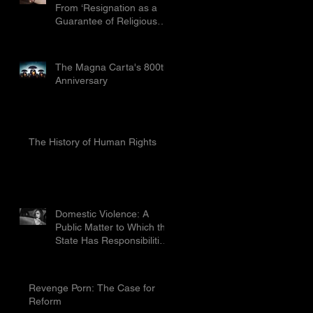
From ‘Resignation as a
Guarantee of Religious
Freedom’ Limited by the
Proport
The Magna Carta's 800th
Anniversary
The History of Human Rights
Domestic Violence: A
Public Matter to Which the
State Has Responsibilities
To Prevent
Revenge Porn: The Case for
Reform