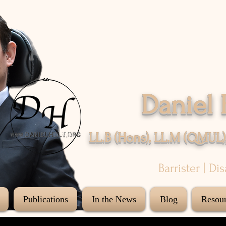
Daniel 
LL.B (Hons), LL.M (QMUL)
Barrister | Di
Publications
In the News
Blog
Resour