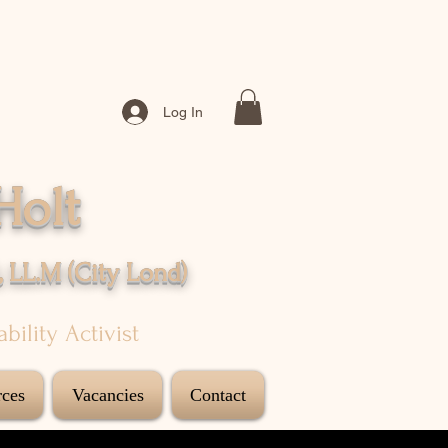
Log In
Holt
, LL.M (City
Lond
)
sability Activist
ces
Vacancies
Contact