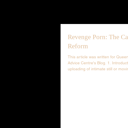
Revenge Porn: The Ca
Reform
This article was written for Que
Advice Centre's Blog. 1. Introduc
uploading of intimate still or movi
photography...