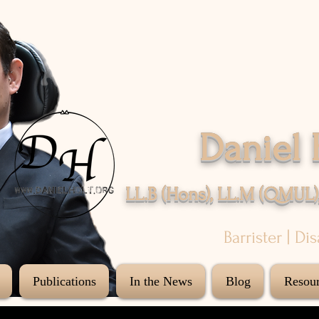
Daniel 
LL.B (Hons), LL.M (QMUL)
Barrister | Di
Publications
In the News
Blog
Resour