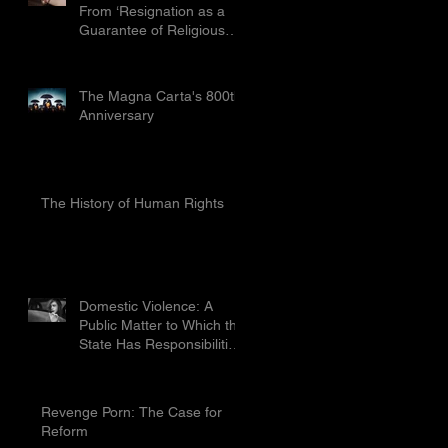
From ‘Resignation as a
Guarantee of Religious
Freedom’ Limited by the
Proport
The Magna Carta's 800th
Anniversary
The History of Human Rights
Domestic Violence: A
Public Matter to Which the
State Has Responsibilities
To Prevent
Revenge Porn: The Case for
Reform