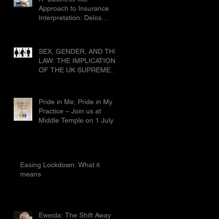
Civ 1019
Approach to Insurance
Interpretation: Delos
Shipholding SA & Ors v
Allianz Global Corporate
and Specialty SE & Ors
SEX, GENDER, AND THE
[2025] EWCA Civ 1019
LAW: THE IMPLICATIONS
OF THE UK SUPREME
COURT’S RULING IN
FOR WOMEN SCOTLAND
Pride in Me; Pride in My
Practice – Join us at
Middle Temple on 1 July
Easing Lockdown: What it
means
Eweida: The Shift Away