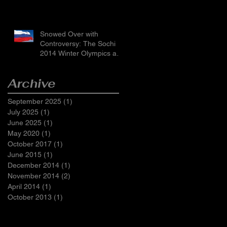
Snowed Over with
Controversy: The Sochi
2014 Winter Olympics and
Russia’s LGBTI Laws
Archive
September 2025
(1)
1 post
July 2025
(1)
1 post
June 2025
(1)
1 post
May 2020
(1)
1 post
October 2017
(1)
1 post
June 2015
(1)
1 post
December 2014
(1)
1 post
November 2014
(2)
2 posts
April 2014
(1)
1 post
October 2013
(1)
1 post