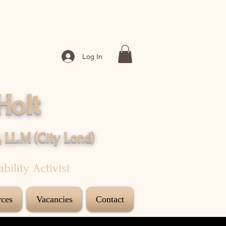
Log In
Holt
, LL.M (City
Lond
)
sability Activist
ces
Vacancies
Contact