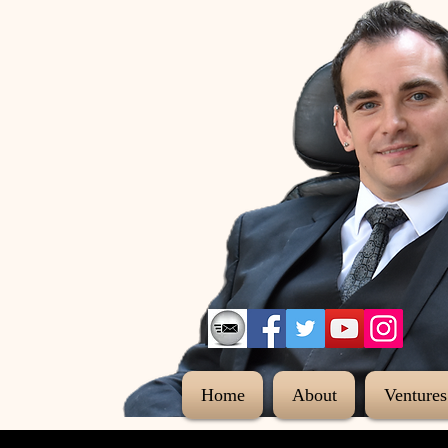
Home
About
Ventures