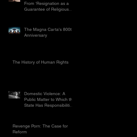
From ‘Resignation as a
Guarantee of Religious
Freedom’ Limited by the
Proport
The Magna Carta's 800th
Anniversary
The History of Human Rights
Domestic Violence: A
Public Matter to Which the
State Has Responsibilities
To Prevent
Revenge Porn: The Case for
Reform