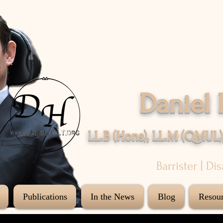
Daniel 
LL.B (Hons), LL.M (QMUL)
Barrister | Di
Publications
In the News
Blog
Resour