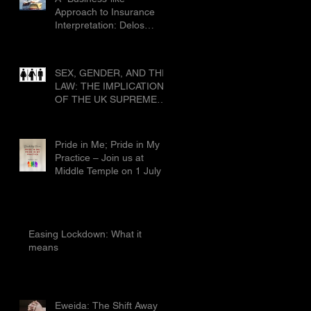
Civ 1019
Approach to Insurance
Interpretation: Delos
Shipholding SA & Ors v
Allianz Global Corporate
and Specialty SE & Ors
SEX, GENDER, AND THE
[2025] EWCA Civ 1019
LAW: THE IMPLICATIONS
OF THE UK SUPREME
COURT’S RULING IN
FOR WOMEN SCOTLAND
Pride in Me; Pride in My
Practice – Join us at
Middle Temple on 1 July
Easing Lockdown: What it
means
Eweida: The Shift Away