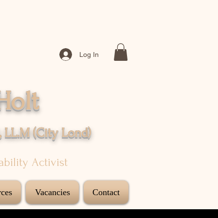
Log In
Holt
, LL.M (City
Lond
)
sability Activist
ces
Vacancies
Contact