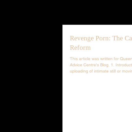
Revenge Porn: The Ca
Reform
This article was written for Que
Advice Centre's Blog. 1. Introduc
uploading of intimate still or movi
photography...