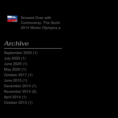
Snowed Over with
Controversy: The Sochi
2014 Winter Olympics and
Russia’s LGBTI Laws
Archive
September 2025
(1)
1 post
July 2025
(1)
1 post
June 2025
(1)
1 post
May 2020
(1)
1 post
October 2017
(1)
1 post
June 2015
(1)
1 post
December 2014
(1)
1 post
November 2014
(2)
2 posts
April 2014
(1)
1 post
October 2013
(1)
1 post