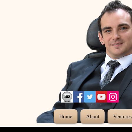
Home
About
Ventures