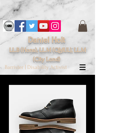
Daniel Holt
LL.B (Hons), LL.M (QMUL), LL.M
(City
Lond
)
Barrister | Disability Activist