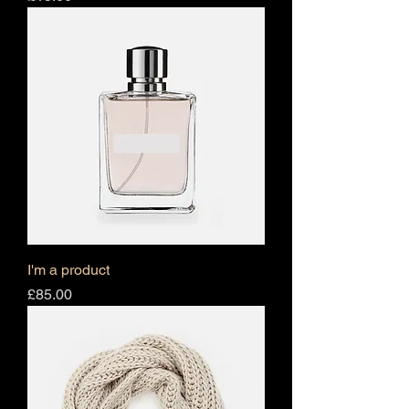
I'm a product
Price
£85.00