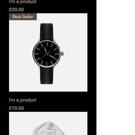
I'm a product
Price
£20.00
Best Seller
I'm a product
Price
£10.00